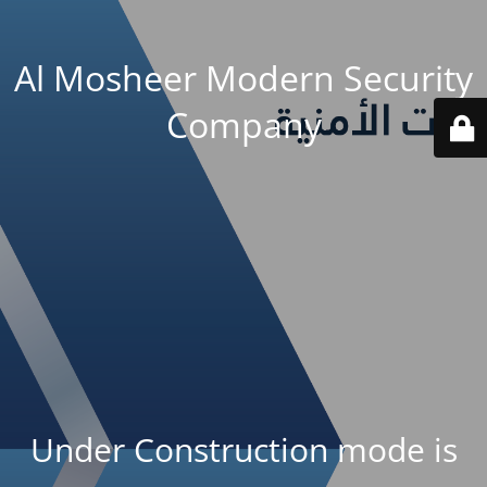
Al Mosheer Modern Security
Company
Under Construction mode is