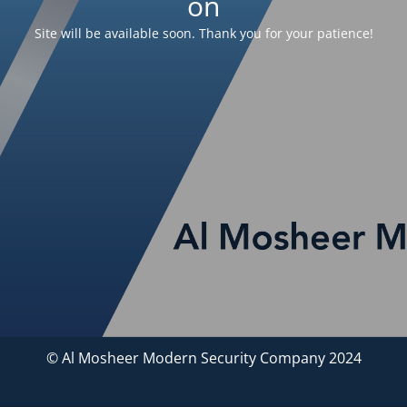
on
Site will be available soon. Thank you for your patience!
© Al Mosheer Modern Security Company 2024