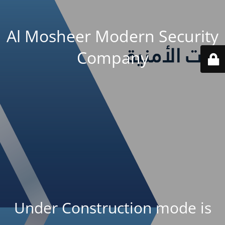
Al Mosheer Modern Security
Company
Under Construction mode is