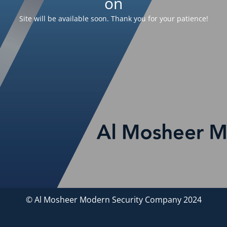
on
Site will be available soon. Thank you for your patience!
© Al Mosheer Modern Security Company 2024