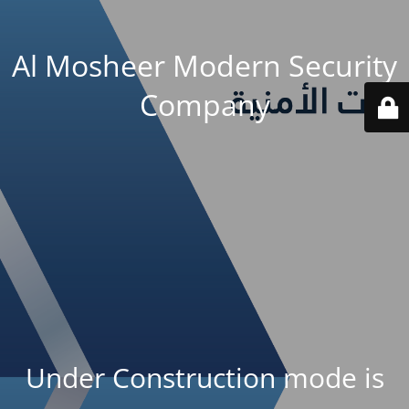
Al Mosheer Modern Security
Company
Under Construction mode is