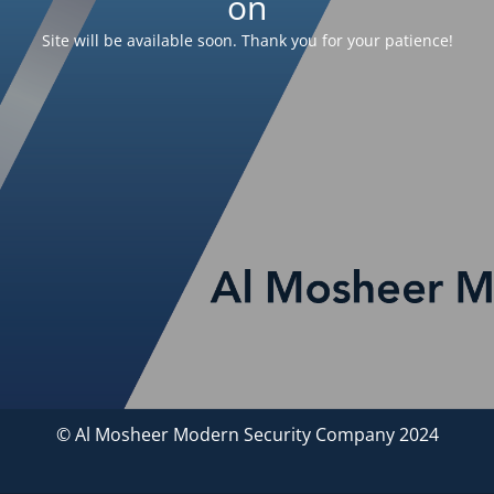
on
Site will be available soon. Thank you for your patience!
© Al Mosheer Modern Security Company 2024