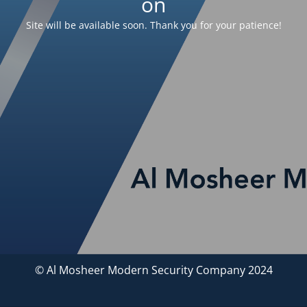
on
Site will be available soon. Thank you for your patience!
© Al Mosheer Modern Security Company 2024