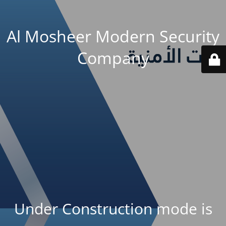
Al Mosheer Modern Security
Company
Under Construction mode is